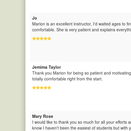
Jo
Marion is an excellent instructor, I'd waited ages to f
comfortable. She is very patient and explains everythi
Jemima Taylor
Thank you Marion for being so patient and motivatin
totally comfortable right from the start.
Mary Rose
I would like to thank you so much for all your efforts 
know I haven't been the easiest of students but with 