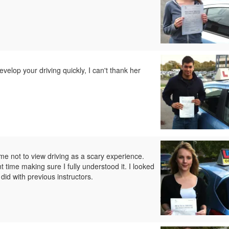
develop your driving quickly, I can't thank her
e not to view driving as a scary experience.
ime making sure I fully understood it. I looked
did with previous instructors.