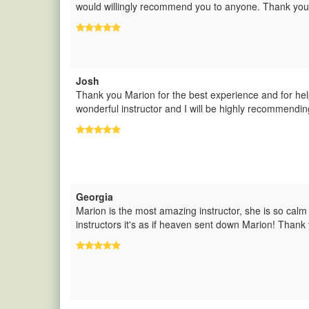
would willingly recommend you to anyone. Thank you
Josh
Thank you Marion for the best experience and for hel
wonderful instructor and I will be highly recommendin
Georgia
Marion is the most amazing instructor, she is so calm 
instructors it's as if heaven sent down Marion! Thank 