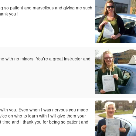
ng so patient and marvellous and giving me such
hank you !
e with no minors. You're a great instructor and
ve with you. Even when I was nervous you made
ice on who to learn with I will give them your
 time and I thank you for being so patient and