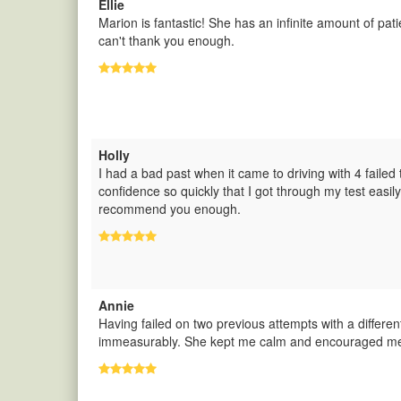
Ellie
Marion is fantastic! She has an infinite amount of pa
can't thank you enough.
Holly
I had a bad past when it came to driving with 4 failed
confidence so quickly that I got through my test eas
recommend you enough.
Annie
Having failed on two previous attempts with a differe
immeasurably. She kept me calm and encouraged me 