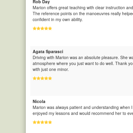
Rob Day
Marion offers great teaching with clear instruction an
The reference points on the manoeuvres really helped
confident in my own ability.
Agata Sparasci
Driving with Marion was an absolute pleasure. She was
atmosphere where you just want to do well. Thank you
with just one minor.
Nicola
Marion was always patient and understanding when I
enjoyed my lessons and would recommend her to ever