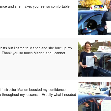
tience and she makes you feel so comfortable, I
 tests but I came to Marion and she built up my
ily. Thank you so much Marion and I cannot
nt instructor Marion boosted my confidence
throughout my lessons... Exactly what I needed