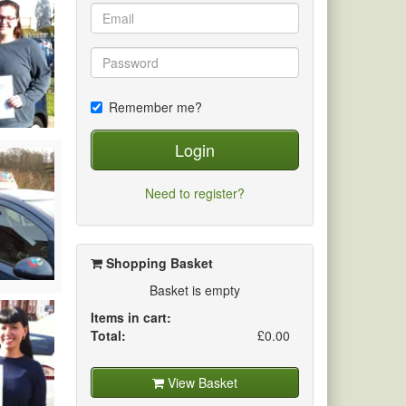
Remember me?
Login
Need to register?
Shopping Basket
Basket is empty
Items in cart:
Total:
£0.00
View Basket