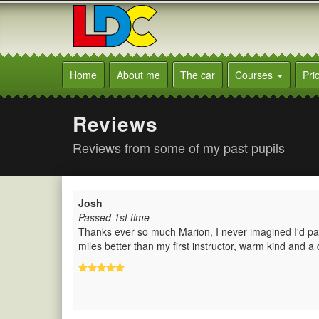
[Skip
to
Content]
[Skip
Marion's
to
Driving
Home
About me
The car
Courses
Pri
Navigation]
School
Burgess
Hill
Reviews
Reviews from some of my past pupils
Josh
Passed 1st time
Thanks ever so much Marion, I never imagined I'd pass
miles better than my first instructor, warm kind and a 