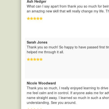
Ash Hedger
What can I say apart from thank you so much for bei
an amazing new skill that will really change my life. T
Sarah Jones
Thank you so much! So happy to have passed first tim
helped me through it all.
Nicole Woodward
Thank you so much, I really enjoyed learning to dri
me feel calm and in control. If anyone asks me for adv
name straight away. I learned so much in such a short
understanding. See you around.