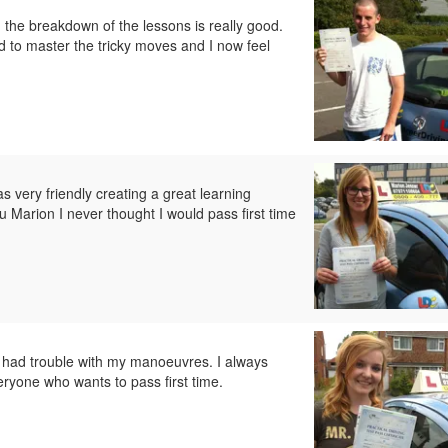
d the breakdown of the lessons is really good.
 to master the tricky moves and I now feel
 very friendly creating a great learning
 Marion I never thought I would pass first time
 had trouble with my manoeuvres. I always
yone who wants to pass first time.