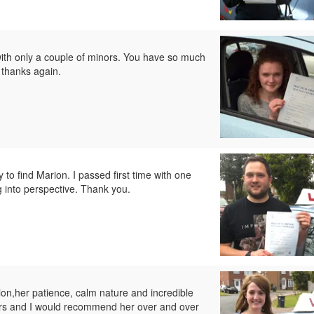
with only a couple of minors. You have so much
 thanks again.
y to find Marion. I passed first time with one
g into perspective. Thank you.
on,her patience, calm nature and incredible
nors and I would recommend her over and over