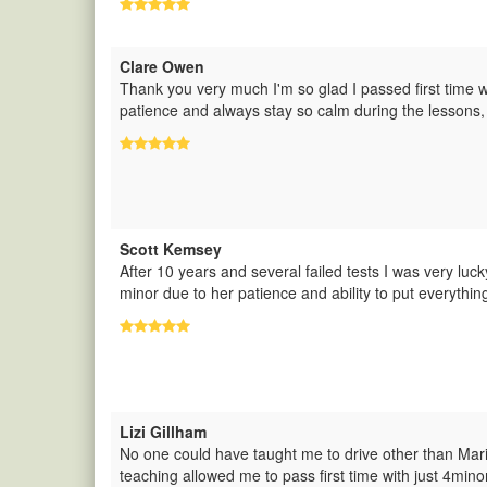
Clare Owen
Thank you very much I'm so glad I passed first time 
patience and always stay so calm during the lessons,
Scott Kemsey
After 10 years and several failed tests I was very luck
minor due to her patience and ability to put everythin
Lizi Gillham
No one could have taught me to drive other than Mari
teaching allowed me to pass first time with just 4mi