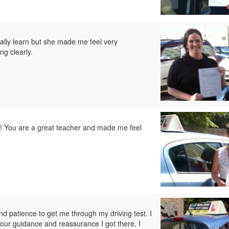
inally learn but she made me feel very
ng clearly.
g! You are a great teacher and made me feel
and patience to get me through my driving test. I
your guidance and reassurance I got there. I