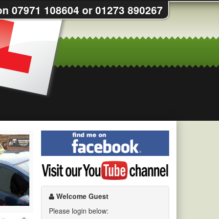
on 07971 108604 or 01273 890267
Find
me
on
Visit
Facebook
my
YouTube
channel
Welcome Guest
Please login below: