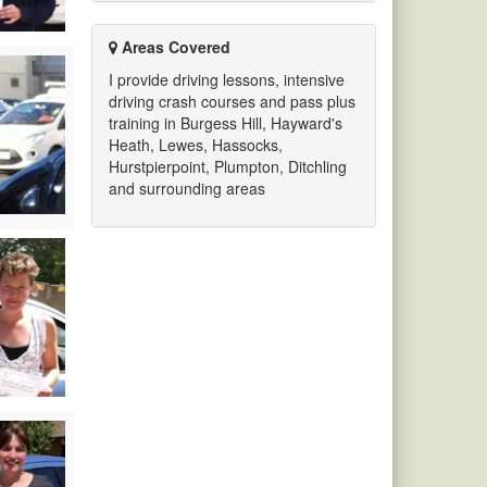
Areas Covered
I provide driving lessons, intensive
driving crash courses and pass plus
training in Burgess Hill, Hayward's
Heath, Lewes, Hassocks,
Hurstpierpoint, Plumpton, Ditchling
and surrounding areas