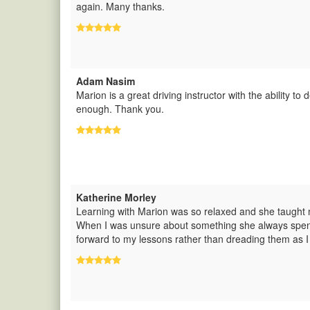
again. Many thanks.
Adam Nasim
Marion is a great driving instructor with the ability to 
enough. Thank you.
Katherine Morley
Learning with Marion was so relaxed and she taught m
When I was unsure about something she always spent t
forward to my lessons rather than dreading them as I 