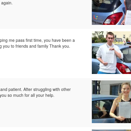
 again.
ping me pass first time, you have been a
g you to friends and family Thank you.
and patient. After struggling with other
you so much for all your help.