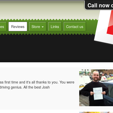
Call now 
ces
Reviews
Store
Links
Contact us
 first time and it's all thanks to you. You were
driving genius. All the best Josh