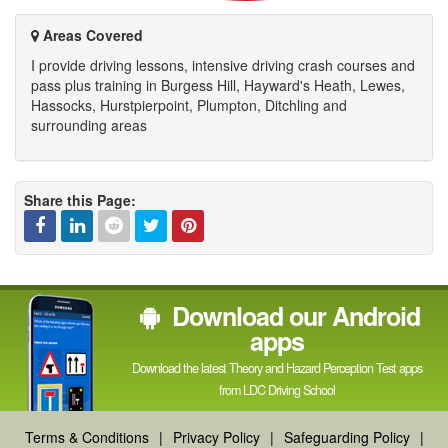
channel
Areas Covered
I provide driving lessons, intensive driving crash courses and
pass plus training in Burgess Hill, Hayward's Heath, Lewes,
Hassocks, Hurstpierpoint, Plumpton, Ditchling and
surrounding areas
Share this Page:
Facebook
Linked
Reddit
Twitter
Pinterest
Download our Android
In
apps
Download the latest Theory and Hazard Perception Test apps
from LDC Driving School
Terms & Conditions
|
Privacy Policy
|
Safeguarding Policy
|