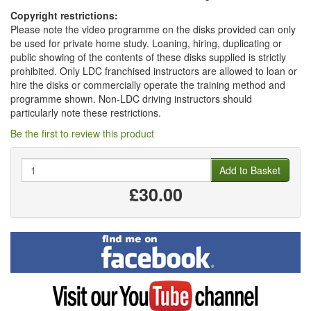
Copyright restrictions:
Please note the video programme on the disks provided can only
be used for private home study. Loaning, hiring, duplicating or
public showing of the contents of these disks supplied is strictly
prohibited. Only LDC franchised instructors are allowed to loan or
hire the disks or commercially operate the training method and
programme shown. Non-LDC driving instructors should
particularly note these restrictions.
Be the first to review this product
Quantity
Add to Basket
£30.00
Find
me
on
Facebook
Visit
my
YouTube