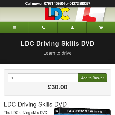
[Skip
Call now on 07971 108604 or 01273 890267
to
Content]
[Skip
to
Marion's
Navigation]
Driving
School
Burgess
LDC Driving Skills DVD
Hill
Learn to drive
Quantity
Add to Basket
£30.00
LDC Driving Skills DVD
The LDC driving skills DVD