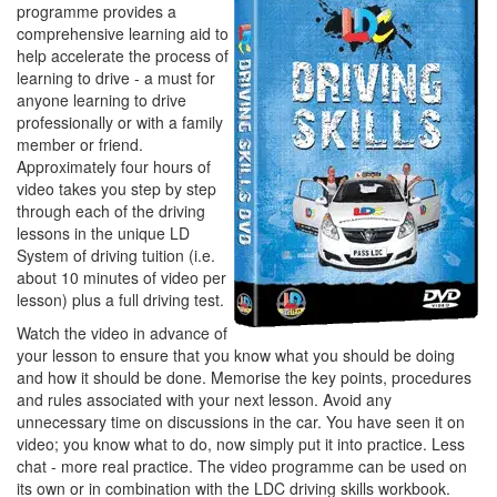
programme provides a
comprehensive learning aid to
help accelerate the process of
learning to drive - a must for
anyone learning to drive
professionally or with a family
member or friend.
Approximately four hours of
video takes you step by step
through each of the driving
lessons in the unique LD
System of driving tuition (i.e.
about 10 minutes of video per
lesson) plus a full driving test.
Watch the video in advance of
your lesson to ensure that you know what you should be doing
and how it should be done. Memorise the key points, procedures
and rules associated with your next lesson. Avoid any
unnecessary time on discussions in the car. You have seen it on
video; you know what to do, now simply put it into practice. Less
chat - more real practice. The video programme can be used on
its own or in combination with the LDC driving skills workbook.