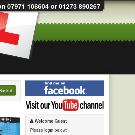
on 07971 108604 or 01273 890267
Find
me
Basket
on
Visit
Facebook
my
YouTube
channel
Welcome Guest
Please login below: