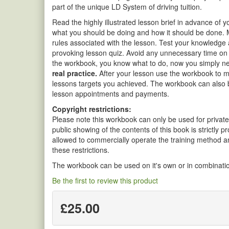
part of the unique LD System of driving tuition.
Read the highly illustrated lesson brief in advance of 
what you should be doing and how it should be done. 
rules associated with the lesson. Test your knowledge
provoking lesson quiz. Avoid any unnecessary time on d
the workbook, you know what to do, now you simply need
real practice.
After your lesson use the workbook to m
lessons targets you achieved. The workbook can also b
lesson appointments and payments.
Copyright restrictions:
Please note this workbook can only be used for private
public showing of the contents of this book is strictly 
allowed to commercially operate the training method a
these restrictions.
The workbook can be used on it's own or in combinatio
Be the first to review this product
£25.00