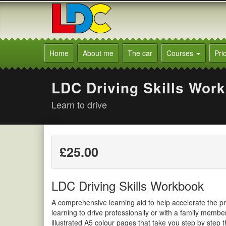
[Skip
to
Content]
[Skip
Marion's
to
Driving
Home
About me
The car
Courses
Pri
Navigation]
School
Burgess
Hill
LDC Driving Skills Wor
Learn to drive
£25.00
LDC Driving Skills Workbook
A comprehensive learning aid to help accelerate the pr
learning to drive professionally or with a family membe
illustrated A5 colour pages that take you step by step 