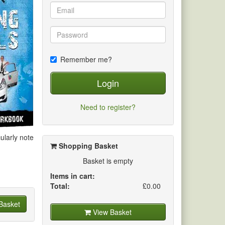
Remember me?
Login
Need to register?
ularly note
Shopping Basket
Basket is empty
Items in cart:
Total:
£0.00
Basket
View Basket