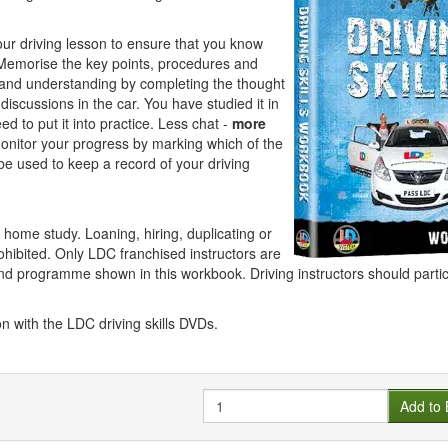
your driving lesson to ensure that you know
Memorise the key points, procedures and
 and understanding by completing the thought
iscussions in the car. You have studied it in
 to put it into practice. Less chat -
more
onitor your progress by marking which of the
e used to keep a record of your driving
 home study. Loaning, hiring, duplicating or
prohibited. Only LDC franchised instructors are
nd programme shown in this workbook. Driving instructors should partic
n with the LDC driving skills DVDs.
Quantity
Add to 