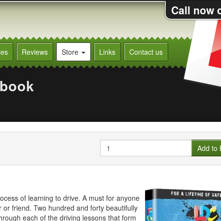
Call now 
ces
Reviews
Store
Links
Contact us
kbook
Quantity
Add to 
ocess of learning to drive. A must for anyone
r or friend. Two hundred and forty beautifully
through each of the driving lessons that form